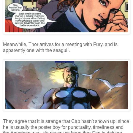
Meanwhile, Thor arrives for a meeting with Fury, and is
apparently one with the seagull.
They agree that it is strange that Cap hasn't shown up, since
he is usually the poster boy for punctuality, timeliness and