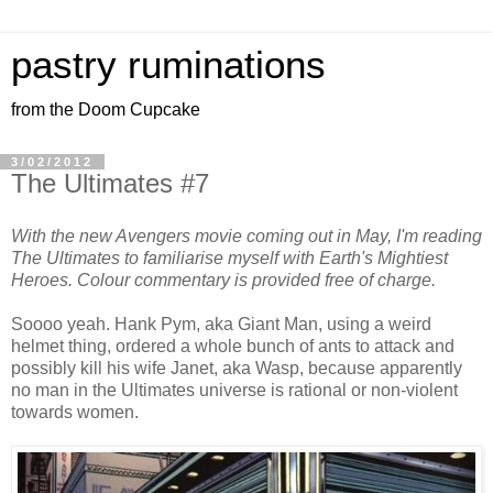
pastry ruminations
from the Doom Cupcake
3/02/2012
The Ultimates #7
With the new Avengers movie coming out in May, I'm reading
The Ultimates to familiarise myself with Earth's Mightiest
Heroes. Colour commentary is provided free of charge.
Soooo yeah. Hank Pym, aka Giant Man, using a weird
helmet thing, ordered a whole bunch of ants to attack and
possibly kill his wife Janet, aka Wasp, because apparently
no man in the Ultimates universe is rational or non-violent
towards women.