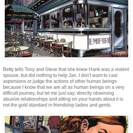
Betty tells Tony and Steve that she knew Hank was a violent
spouse, but did nothing to help Jan. I don't want to cast
aspersions or judge the actions of other human beings
because I know that we are all as human beings on a very
difficult journey, but let me just say: directly observing
abusive relationships and sitting on your hands about it is
not the gold standard in friendship ladies and gents.