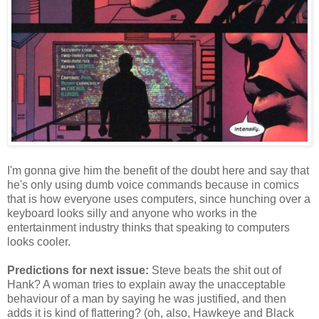
I'm gonna give him the benefit of the doubt here and say that
he's only using dumb voice commands because in comics
that is how everyone uses computers, since hunching over a
keyboard looks silly and anyone who works in the
entertainment industry thinks that speaking to computers
looks cooler.
Predictions for next issue:
Steve beats the shit out of
Hank? A woman tries to explain away the unacceptable
behaviour of a man by saying he was justified, and then
adds it is kind of flattering? (oh, also, Hawkeye and Black