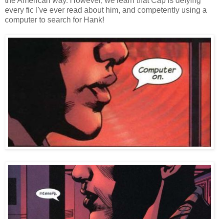
the American way. However, we learn that Cap is defying
every fic I've ever read about him, and competently using a
computer to search for Hank!