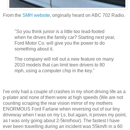
From the
SMH website
, originally heard on ABC 702 Radio.
"So you think junior is a little too lead-footed
when he drives the family car? Starting next year,
Ford Motor Co. will give you the power to do
something about it.
The company will roll out a new feature on many
2010 models that can limit teen drivers to 80
mph, using a computer chip in the key."
I've only had a couple of crashes in my short driving life as a
p-plater and none of them were at high speeds (We are not
counting scraping the rear vision mirror of my mothers
ENORMOUS Ford Farlane when reversing out of our tiny
driveway when I was on my Ls, but again, it proves my point,
as I was only going about 2-5km/hour). The fastest I have
ever been travelling during an incident was 55km/h in a 60