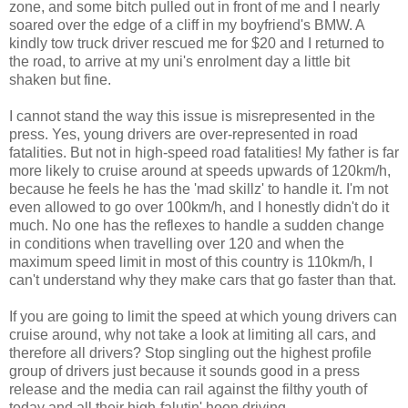
zone, and some bitch pulled out in front of me and I nearly
soared over the edge of a cliff in my boyfriend's BMW. A
kindly tow truck driver rescued me for $20 and I returned to
the road, to arrive at my uni's enrolment day a little bit
shaken but fine.
I cannot stand the way this issue is misrepresented in the
press. Yes, young drivers are over-represented in road
fatalities. But not in high-speed road fatalities! My father is far
more likely to cruise around at speeds upwards of 120km/h,
because he feels he has the 'mad skillz' to handle it. I'm not
even allowed to go over 100km/h, and I honestly didn't do it
much. No one has the reflexes to handle a sudden change
in conditions when travelling over 120 and when the
maximum speed limit in most of this country is 110km/h, I
can't understand why they make cars that go faster than that.
If you are going to limit the speed at which young drivers can
cruise around, why not take a look at limiting all cars, and
therefore all drivers? Stop singling out the highest profile
group of drivers just because it sounds good in a press
release and the media can rail against the filthy youth of
today and all their high-falutin' hoon driving.