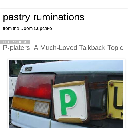
pastry ruminations
from the Doom Cupcake
10/07/2008
P-platers: A Much-Loved Talkback Topic