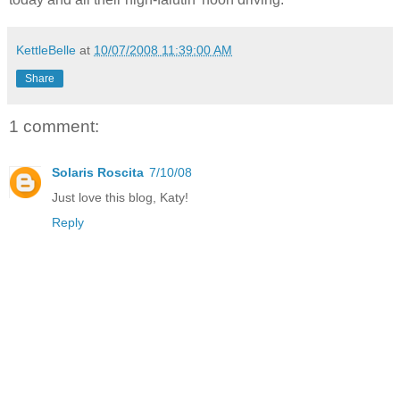
KettleBelle
at
10/07/2008 11:39:00 AM
Share
1 comment:
Solaris Roscita
7/10/08
Just love this blog, Katy!
Reply