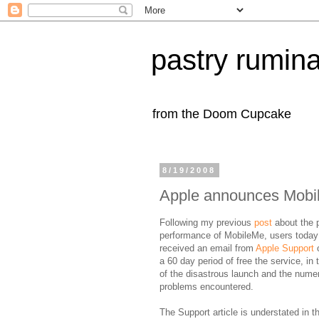
pastry rumina
from the Doom Cupcake
8/19/2008
Apple announces Mobil
Following my previous
post
about the 
performance of MobileMe, users today
received an email from
Apple Support
o
a 60 day period of free the service, in t
of the disastrous launch and the nume
problems encountered.
The Support article is understated in t