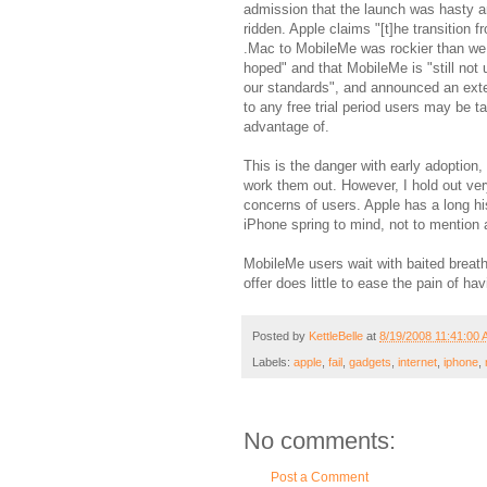
admission that the launch was hasty a
ridden. Apple claims "[t]he transition f
.Mac to MobileMe was rockier than we
hoped" and that MobileMe is "still not 
our standards", and announced an ext
to any free trial period users may be t
advantage of.
This is the danger with early adoption,
work them out. However, I hold out very
concerns of users. Apple has a long hi
iPhone spring to mind, not to mention 
MobileMe users wait with baited breat
offer does little to ease the pain of h
Posted by
KettleBelle
at
8/19/2008 11:41:00
Labels:
apple
,
fail
,
gadgets
,
internet
,
iphone
,
No comments:
Post a Comment