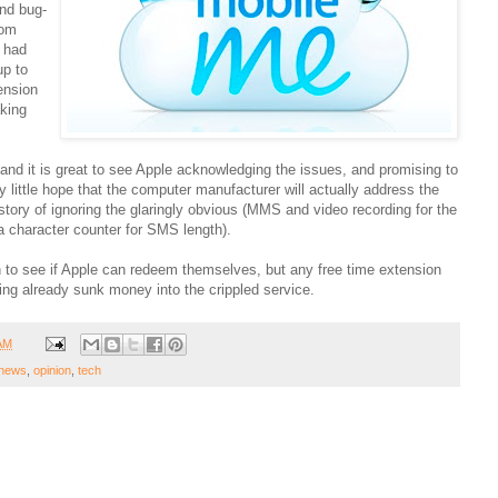
nd bug-
rom
 had
up to
ension
aking
 and it is great to see Apple acknowledging the issues, and promising to
 little hope that the computer manufacturer will actually address the
story of ignoring the glaringly obvious (MMS and video recording for the
a character counter for SMS length).
h to see if Apple can redeem themselves, but any free time extension
aving already sunk money into the crippled service.
 AM
news
,
opinion
,
tech