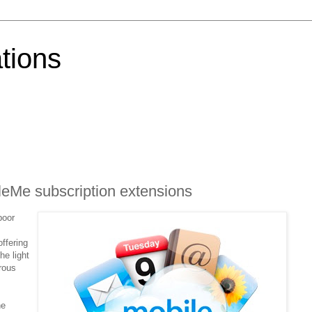
tions
eMe subscription extensions
poor
ffering
he light
rous
he