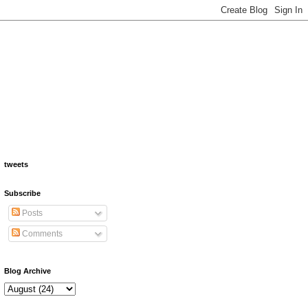
tweets
Subscribe
Posts
Comments
Blog Archive