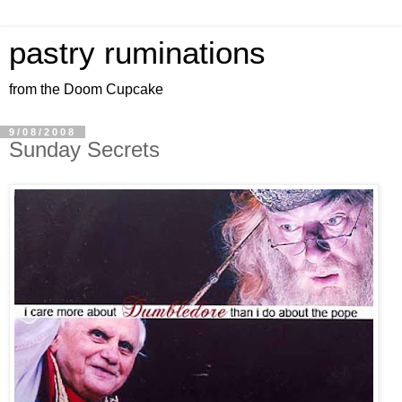
pastry ruminations
from the Doom Cupcake
9/08/2008
Sunday Secrets