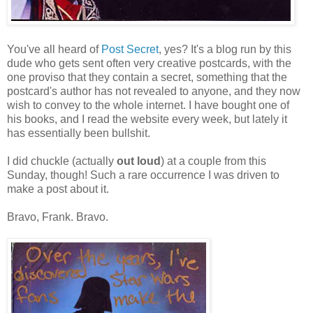
You've all heard of
Post Secret
, yes? It's a blog run by this
dude who gets sent often very creative postcards, with the
one proviso that they contain a secret, something that the
postcard's author has not revealed to anyone, and they now
wish to convey to the whole internet. I have bought one of
his books, and I read the website every week, but lately it
has essentially been bullshit.
I did chuckle (actually
out loud
) at a couple from this
Sunday, though! Such a rare occurrence I was driven to
make a post about it.
Bravo, Frank. Bravo.