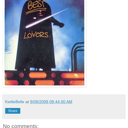
KettleBelle
at
9/08/2008 08:44:00 AM
Share
No comments: